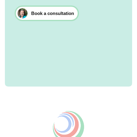
Book a consultation