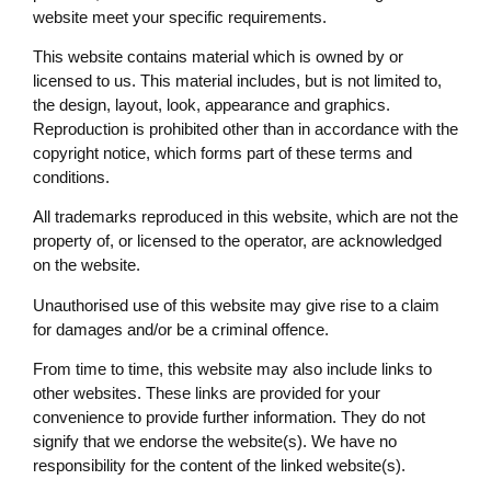
website meet your specific requirements.
This website contains material which is owned by or
licensed to us. This material includes, but is not limited to,
the design, layout, look, appearance and graphics.
Reproduction is prohibited other than in accordance with the
copyright notice, which forms part of these terms and
conditions.
All trademarks reproduced in this website, which are not the
property of, or licensed to the operator, are acknowledged
on the website.
Unauthorised use of this website may give rise to a claim
for damages and/or be a criminal offence.
From time to time, this website may also include links to
other websites. These links are provided for your
convenience to provide further information. They do not
signify that we endorse the website(s). We have no
responsibility for the content of the linked website(s).