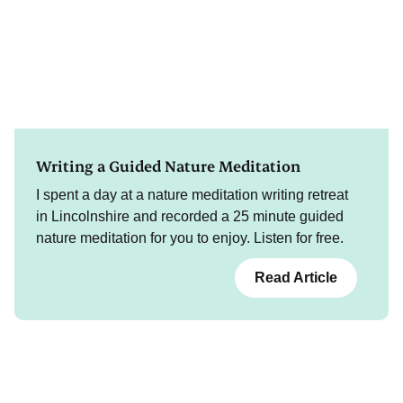
Writing a Guided Nature Meditation
I spent a day at a nature meditation writing retreat
in Lincolnshire and recorded a 25 minute guided
nature meditation for you to enjoy. Listen for free.
Read Article