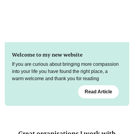
Welcome to my new website
If you are curious about bringing more compassion
into your life you have found the right place, a
warm welcome and thank you for reading
Read Article
Great organisations I work with