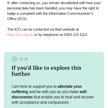
If, after contacting us, you remain dissatisfied with how your
personal data has been handled, you may have the right to
lodge a complaint with the Information Commissioner’s
Office (ICO).
The ICO can be contacted via their website at
https://ico.org.uk
or by telephone on 0303 123 1113.
If you’d like to explore this
further
I am here to support you to
alleviate your
suffering
and be with you as you make
self-
discoveries
that enable you to heal and recover
with acceptance and compassion.