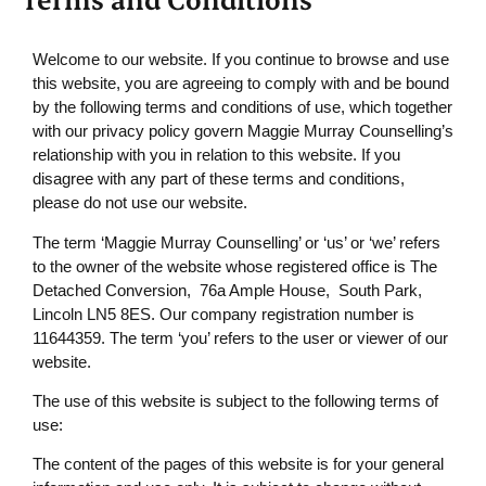
Welcome to our website. If you continue to browse and use
this website, you are agreeing to comply with and be bound
by the following terms and conditions of use, which together
with our privacy policy govern Maggie Murray Counselling’s
relationship with you in relation to this website. If you
disagree with any part of these terms and conditions,
please do not use our website.
The term ‘Maggie Murray Counselling’ or ‘us’ or ‘we’ refers
to the owner of the website whose registered office is The
Detached Conversion, 76a Ample House, South Park,
Lincoln LN5 8ES. Our company registration number is
11644359. The term ‘you’ refers to the user or viewer of our
website.
The use of this website is subject to the following terms of
use:
The content of the pages of this website is for your general