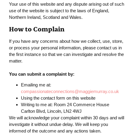
Your use of this website and any dispute arising out of such
use of the website is subject to the laws of England,
Northern Ireland, Scotland and Wales.
How to Complain
If you have any concerns about how we collect, use, store,
or process your personal information, please contact us in
the first instance so that we can investigate and resolve the
matter.
You can submit a complaint by:
Emailing me at:
compassionateconnections@maggiemurray.co.uk
Using the contact form on this website
Writing to me at: Room 24 Commerce House
Carlton Blvd, Lincoln, LN2 4WJ
We will acknowledge your complaint within 30 days and will
investigate it without undue delay. We will keep you
informed of the outcome and any actions taken.