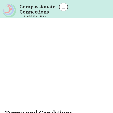
Terms and Conditions