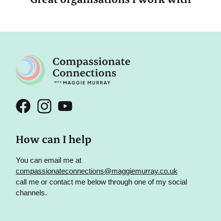
How can I help
You can email me at
compassionateconnections@maggiemurray.co.uk
call me or contact me below through one of my social
channels.