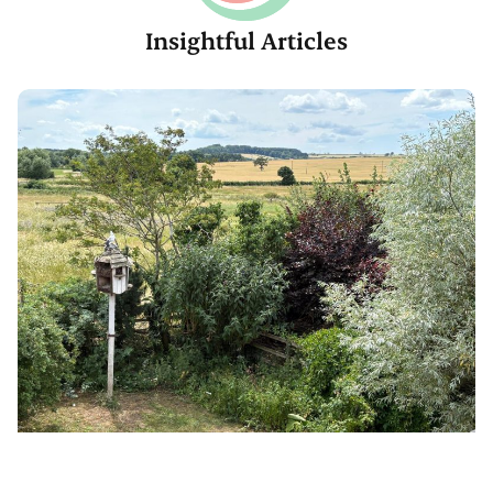
Insightful Articles