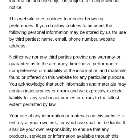
information and use only. It is subject to change without
notice.
This website uses cookies to monitor browsing
preferences. If you do allow cookies to be used, the
following personal information may be stored by us for use
by third parties: name, email, phone number, website
address.
Neither we nor any third parties provide any warranty or
guarantee as to the accuracy, timeliness, performance,
completeness or suitability of the information and materials
found or offered on this website for any particular purpose.
You acknowledge that such information and materials may
contain inaccuracies or errors and we expressly exclude
liability for any such inaccuracies or errors to the fullest
extent permitted by law.
Your use of any information or materials on this website is
entirely at your own risk, for which we shall not be liable. It
shall be your own responsibility to ensure that any
products, services or information available through this