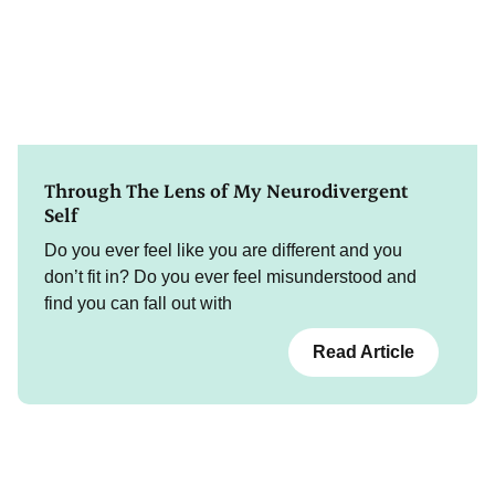
Through The Lens of My Neurodivergent
Self
Do you ever feel like you are different and you
don’t fit in? Do you ever feel misunderstood and
find you can fall out with
Read Article