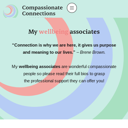
My
wellbeing
associates
“Connection is why we are here, it gives us purpose
and meaning to our lives.”
– Brene Brown.
My
wellbeing associates
are wonderful compassionate
people so please read their full bios to grasp
the professional support they can offer you!