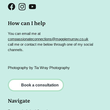
How can I help
You can email me at
compassionateconnections@maggiemurray.co.uk
call me or contact me below through one of my social
channels.
Photography by
Tia Wray Photography
Book a consultation
Navigate