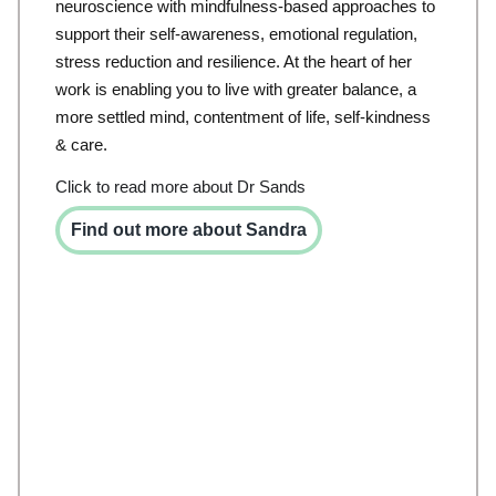
neuroscience with mindfulness-based approaches to
support their self-awareness, emotional regulation,
stress reduction and resilience. At the heart of her
work is enabling you to live with greater balance, a
more settled mind, contentment of life, self-kindness
& care.
Click to read more about Dr Sands
Find out more about Sandra