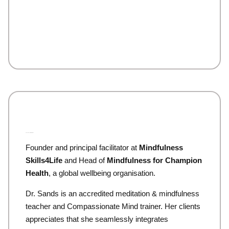
Dr. Sandra (Sands) McCutcheon
Founder and principal facilitator at
Mindfulness
Skills4Life
and Head of
Mindfulness for Champion
Health
, a global wellbeing organisation.
Dr. Sands is an accredited meditation & mindfulness
teacher and Compassionate Mind trainer. Her clients
appreciates that she seamlessly integrates