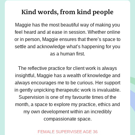
Kind words, from kind people
Maggie has the most beautiful way of making you
feel heard and at ease in session. Whether online
or in person, Maggie ensures that there’s space to
settle and acknowledge what’s happening for you
as a human first.
The reflective practice for client work is always
insightful, Maggie has a wealth of knowledge and
always encourages me to be curious. Her support
in gently unpicking therapeutic work is invaluable.
Supervision is one of my favourite times of the
month, a space to explore my practice, ethics and
my own development within an incredibly
compassionate space.
FEMALE SUPERVISEE AGE 36