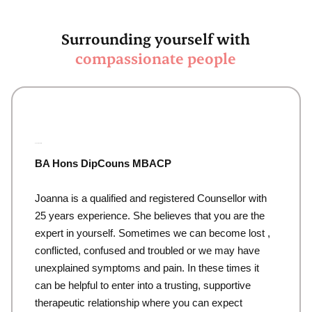
Surrounding yourself with
compassionate people
Joanna Waddell
BA Hons DipCouns MBACP
Joanna is a qualified and registered Counsellor with
25 years experience. She believes that you are the
expert in yourself. Sometimes we can become lost ,
conflicted, confused and troubled or we may have
unexplained symptoms and pain. In these times it
can be helpful to enter into a trusting, supportive
therapeutic relationship where you can expect