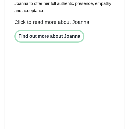
Joanna to offer her full authentic presence, empathy
and acceptance.
Click to read more about Joanna
Find out more about Joanna