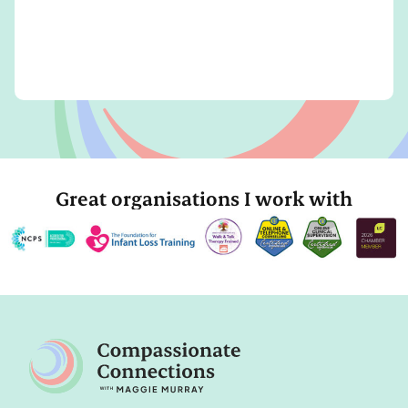
Great organisations I work with