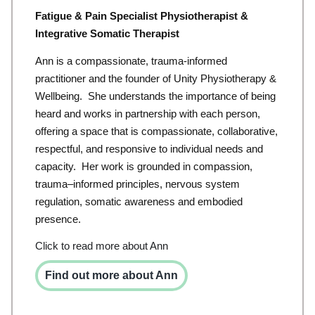
Fatigue & Pain Specialist Physiotherapist &
Integrative Somatic Therapist
Ann is a compassionate, trauma-informed
practitioner and the founder of Unity Physiotherapy &
Wellbeing. She understands the importance of being
heard and works in partnership with each person,
offering a space that is
compassionate,
collaborative,
respectful, and responsive to individual needs and
capacity.
Her work is grounded in compassion,
trauma
–
informed principles, nervous system
regulation
,
somatic
awareness and embodied
presence.
Click to read more about Ann
Find out more about Ann