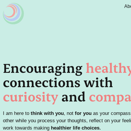
Ab
Encouraging
health
connections with
curiosity
and
compa
I am here to
think with
you
, not
for you
as your compass
other
while
you process your thoughts, reflect on your feel
work towards making
health
ier life choices.