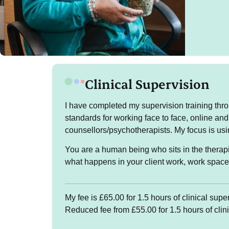
Clinical Supervision
The
I have completed my supervision training thro
standards for working face to face, online and
I sup
counsellors/psychotherapists. My focus is us
patte
might
You are a human being who sits in the therapi
famil
what happens in your client work, work spac
I am 
morni
My fee is £65.00 for 1.5 hours of clinical supe
after
Reduced fee from £55.00 for 1.5 hours of clin