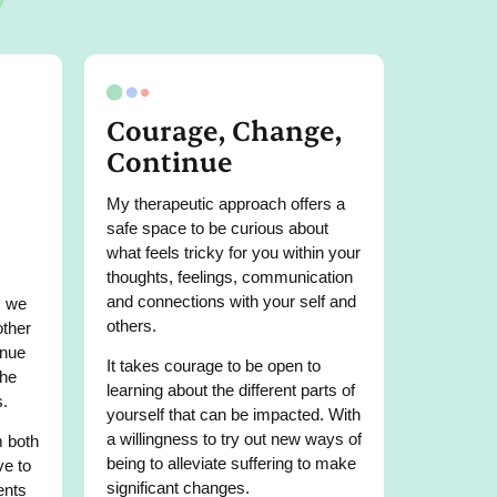
Courage, Change,
Continue
My therapeutic approach offers a
safe space to be curious about
what feels tricky for you within your
thoughts, feelings, communication
and connections with your self and
, we
others.
other
inue
It takes courage to be open to
the
learning about the different parts of
s.
yourself that can be impacted. With
a willingness to try out new ways of
m both
being to alleviate suffering to make
ve to
significant changes.
ents