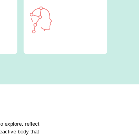
o explore, reflect
eactive body that