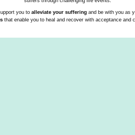
suffers through challenging life events.
support you to
alleviate your suffering
and be with you as
es
that enable you to heal and recover with acceptance and