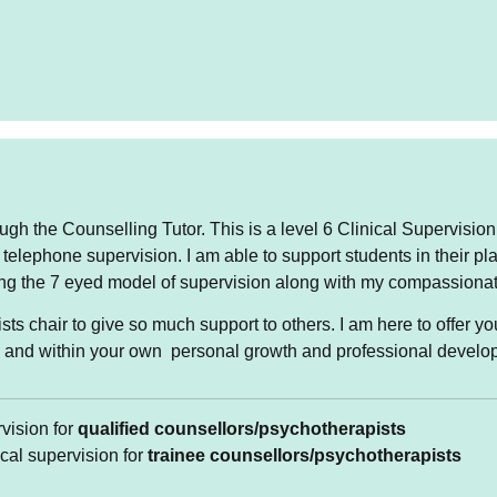
rapy for adults 18 years and over
ugh the Counselling Tutor. This is a level 6 Clinical Supervision
 telephone supervision. I am able to support students in their p
port my clients in exploring what is currently going on in the
ing the 7 eyed model of supervision along with my compassionat
rs of behaviours, thinking, communicating and their responses
 be helpful to look at early life events that contribute to the
sts chair to give so much support to others. I am here to offer 
y system.
e and within your own personal growth and professional develo
currently offering face to face appointments on Tuesdays,
ngs. I offer appointments online through the platform Zoom
rvision for
qualified counsellors/psychotherapists
noons.
ical supervision for
trainee counsellors/psychotherapists