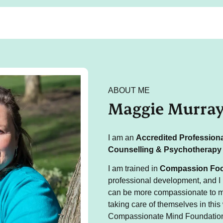
Find out more
ABOUT ME
Maggie Murra
I am an
Accredited Professiona
Counselling & Psychotherapy
I am trained in
Compassion Foc
professional
development,
and I 
can be
more
compassionate to m
taking care of themselves in this
Compassionate Mind Foundation