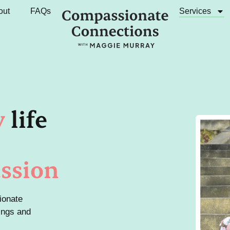
out
FAQs
Services
y
life
ssion
ionate
ings and