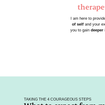
therape
I am here to provid
of self
and your ex
you to gain
deeper 
TAKING THE 4 COURAGEOUS STEPS