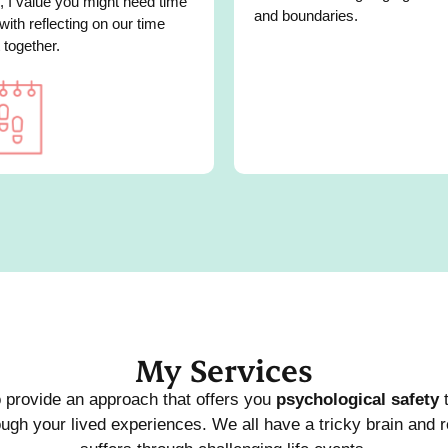
, I value you might need time
and boundaries.
 with reflecting on our time
 together.
My Services
o provide an approach that offers you
psychological safety
t
ugh your lived experiences. We all have a tricky brain and r