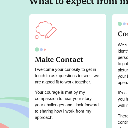
What to expect from 
Co
We sh
ident
Make Contact
perso
to ga
I welcome your curiosity to get in
pictu
touch to ask questions to see if we
your 
are a good fit to work together.
open.
Your courage is met by my
It’s a
compassion to hear your story,
you h
your challenges and I look forward
with 
to sharing how I work from my
There
approach.
conti