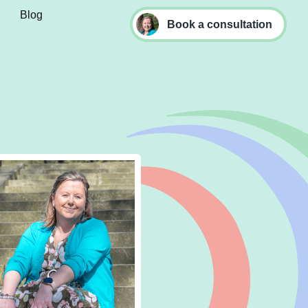
Blog
Book a consultation