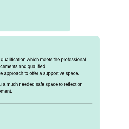
 qualification which meets the professional
lacements and qualified
ir life and we may look at
e approach to offer a supportive space.
 to self and others. It
 way they grew up in their
you a much needed safe space to reflect on
pment.
 Wednesdays and Friday
 on Mondays, and Friday