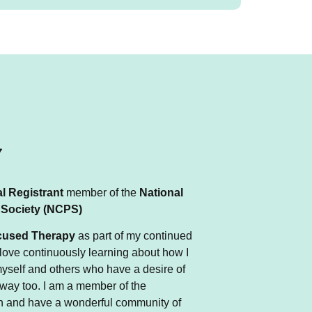
y
l Registrant
member of the
National
 Society
(NCPS)
used Therapy
as part of my continued
love
continuously
learning about how I
yself and others
who
have a desire of
 way too.
I am a member of the
 and have a wonderful community of