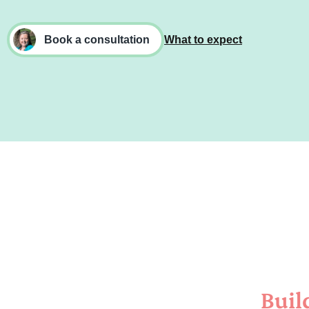
Book a consultation
What to expect
Buil