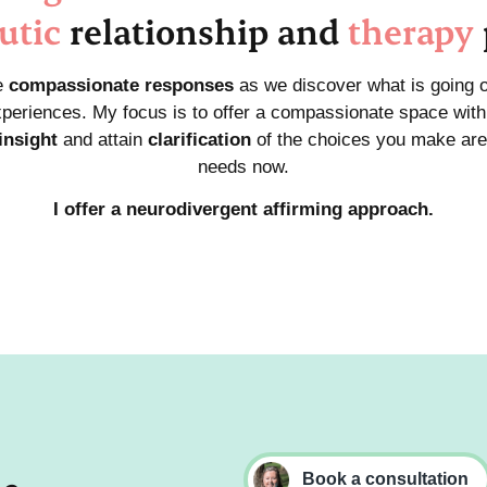
utic
relationship and
therapy
e
compassionate responses
as we discover what is going 
periences. My focus is to offer a compassionate space with 
insight
and attain
clarification
of the choices you make are
needs now.
I offer a neurodivergent affirming approach.
Book a consultation