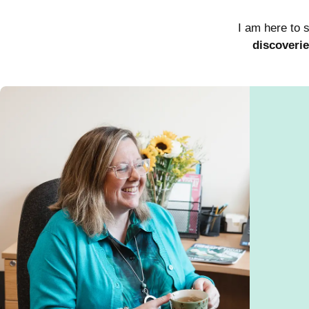
I am here to 
discoveri