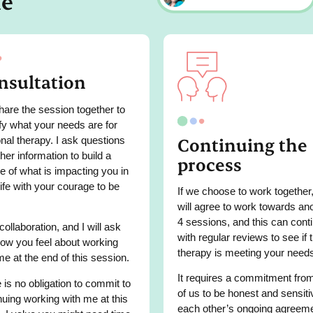
me
nsultation
are the session together to
ify what your needs are for
Continuing the
nal therapy. I ask questions
ther information to build a
process
re of what is impacting you in
life with your courage to be
If we choose to work together
will agree to work towards an
4 sessions, and this can cont
 collaboration, and I will ask
with regular reviews to see if 
ow you feel about working
therapy is meeting your need
me at the end of this session.
It requires a commitment fro
 is no obligation to commit to
of us to be honest and sensiti
nuing working with me at this
each other’s ongoing agreem