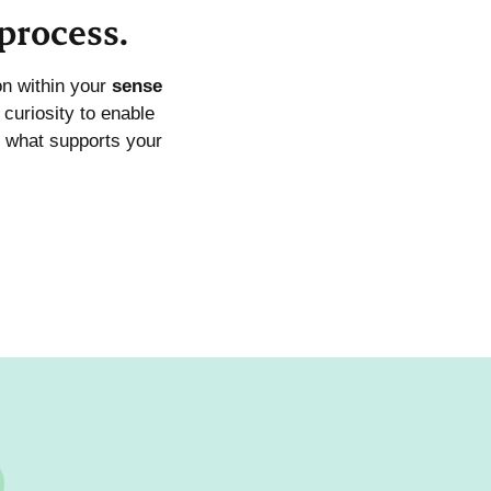
process.
on within your
sense
curiosity to enable
 what supports your