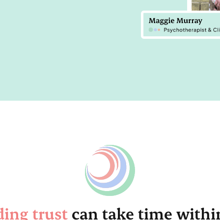
ding trust
can take time withi