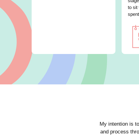
stage
to sit
spent
My intention is t
and process thro