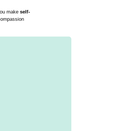
 you make
self-
 compassion