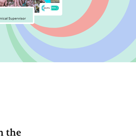
n the